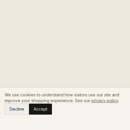
We use cookies to understand how visitors use our site and
improve your shopping experience. See our
privacy policy
.
Decline
Accept