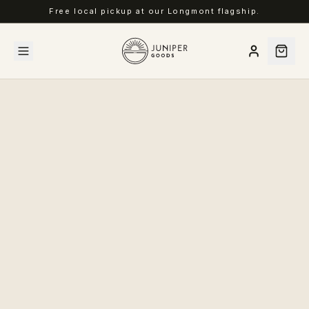
Free local pickup at our Longmont flagship.