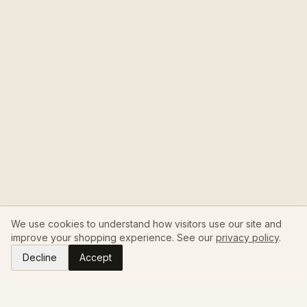
We use cookies to understand how visitors use our site and
improve your shopping experience. See our
privacy policy
.
Decline
Accept