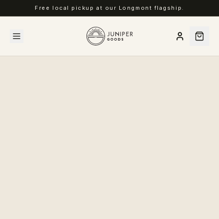
Free local pickup at our Longmont flagship.