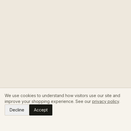
We use cookies to understand how visitors use our site and
improve your shopping experience. See our
privacy policy
.
Decline
Accept