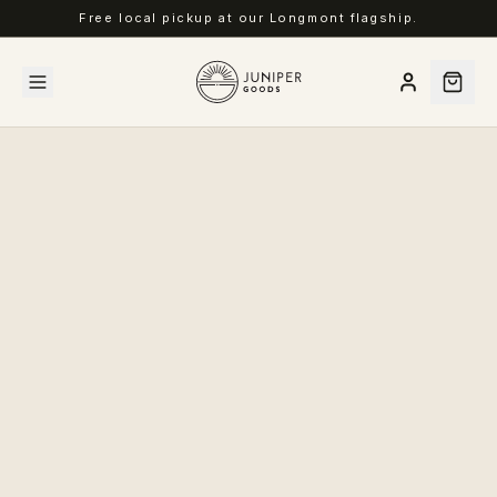
Free local pickup at our Longmont flagship.