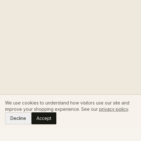
We use cookies to understand how visitors use our site and
improve your shopping experience. See our
privacy policy
.
Decline
Accept