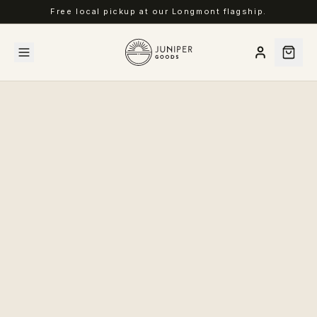
Free local pickup at our Longmont flagship.