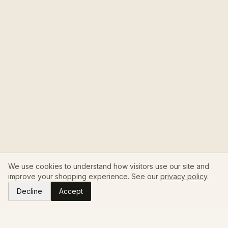
We use cookies to understand how visitors use our site and
improve your shopping experience. See our
privacy policy
.
Decline
Accept