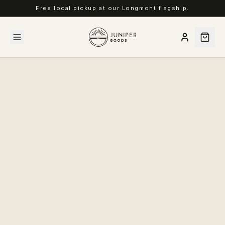
Free local pickup at our Longmont flagship.