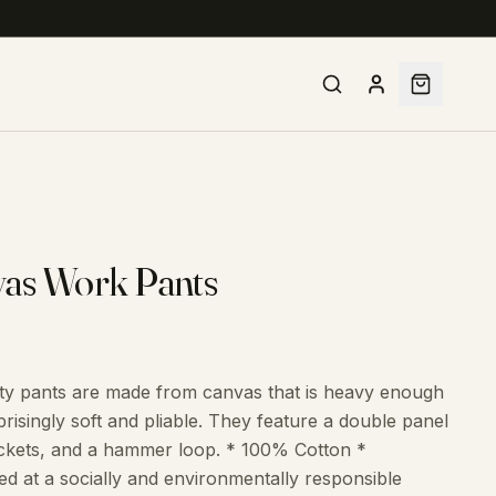
vas Work Pants
ility pants are made from canvas that is heavy enough
risingly soft and pliable. They feature a double panel
pockets, and a hammer loop. * 100% Cotton *
 at a socially and environmentally responsible