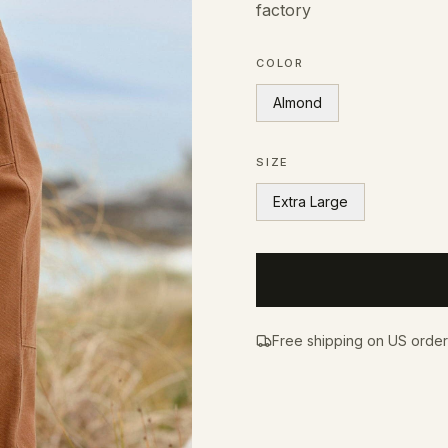
factory
COLOR
Almond
SIZE
Extra Large
Free shipping on US orde