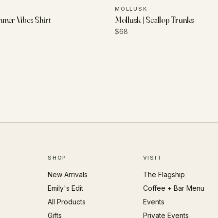
MOLLUSK
mmer Vibes Shirt
Mollusk | Scallop Trunks
$68
SHOP
VISIT
New Arrivals
The Flagship
Emily's Edit
Coffee + Bar Menu
All Products
Events
Gifts
Private Events