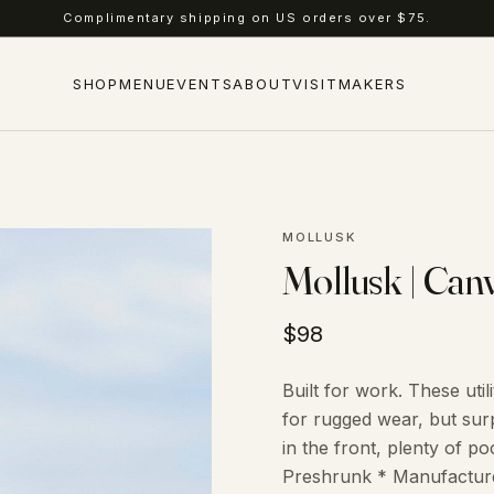
Complimentary shipping on US orders over $75.
SHOP
MENU
EVENTS
ABOUT
VISIT
MAKERS
MOLLUSK
Mollusk | Can
$98
Built for work. These ut
for rugged wear, but surp
in the front, plenty of 
Preshrunk * Manufactured