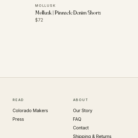
MOLLUSK
Mollusk | Pinnacle Denim Shorts
$72
READ
ABOUT
Colorado Makers
Our Story
Press
FAQ
Contact
Shipping & Returns