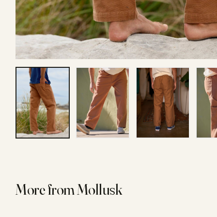
More from
Mollusk