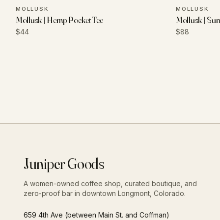
MOLLUSK
MOLLUSK
Mollusk | Hemp Pocket Tee
Mollusk | Su
$44
$88
Juniper Goods
A women-owned coffee shop, curated boutique, and
zero-proof bar in downtown Longmont, Colorado.
659 4th Ave (between Main St. and Coffman)