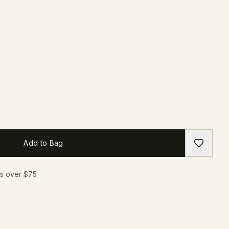
Add to Bag
rs over $75