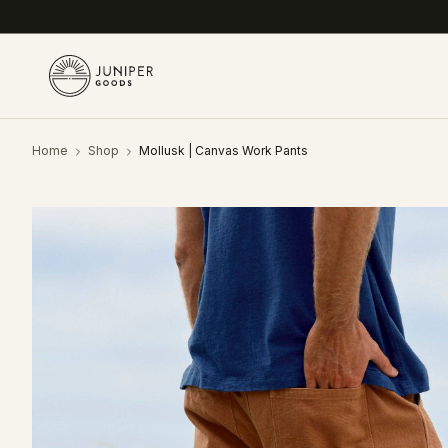
Home
Shop
Mollusk | Canvas Work Pants