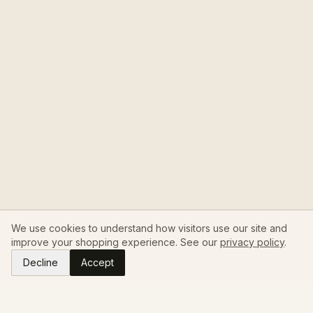
We use cookies to understand how visitors use our site and
improve your shopping experience. See our
privacy policy
.
Decline
Accept