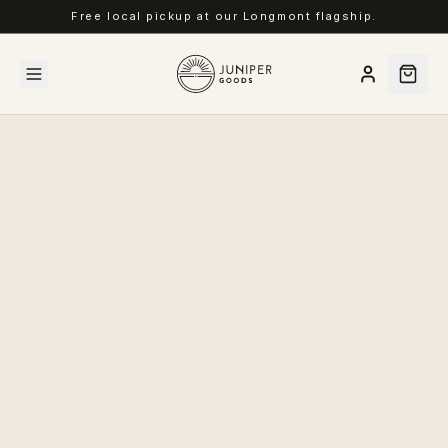
Free local pickup at our Longmont flagship.