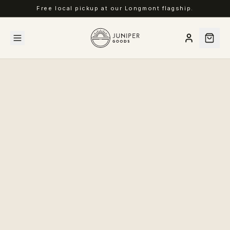
Free local pickup at our Longmont flagship.