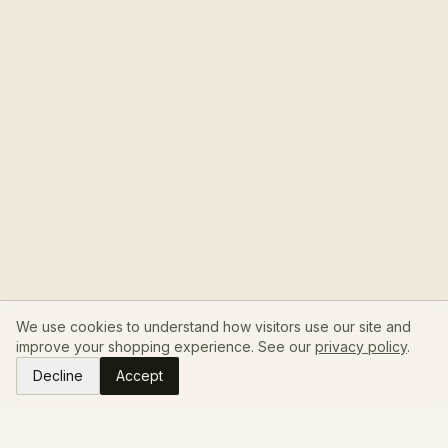
We use cookies to understand how visitors use our site and
improve your shopping experience. See our
privacy policy
.
Decline
Accept