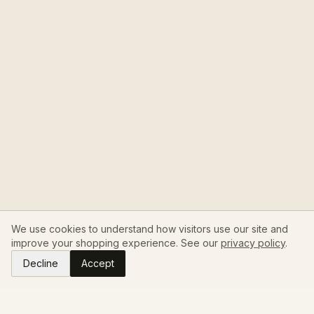
We use cookies to understand how visitors use our site and
improve your shopping experience. See our
privacy policy
.
Decline
Accept