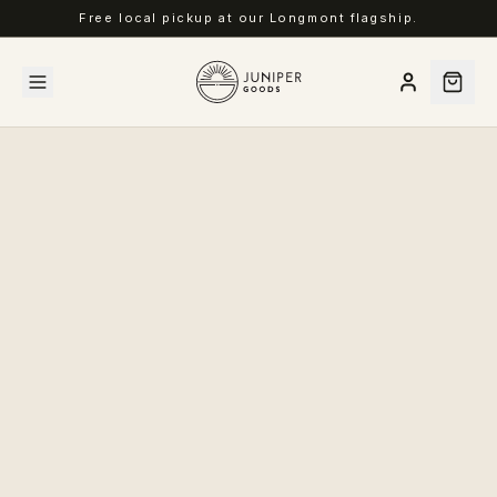
Free local pickup at our Longmont flagship.