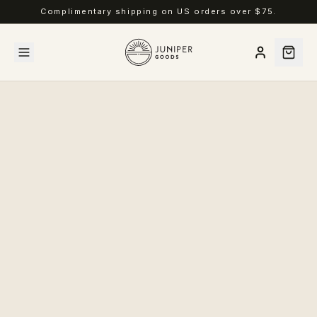
Complimentary shipping on US orders over $75.