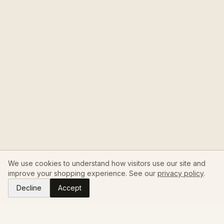
We use cookies to understand how visitors use our site and
improve your shopping experience. See our
privacy policy
.
Decline
Accept