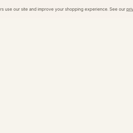
rs use our site and improve your shopping experience. See our
pri
SHOP
VISIT
New Arrivals
The Flagship
Emily's Edit
Coffee + Bar Menu
All Products
Events