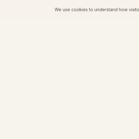
We use cookies to understand how visito
Juniper Goods
A women-owned coffee shop, curated boutique, and
zero-proof bar in downtown Longmont, Colorado.