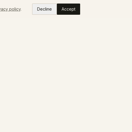
vacy policy
.
Decline
Accept
READ
ABOUT
Colorado Makers
Our Story
Press
FAQ
Contact