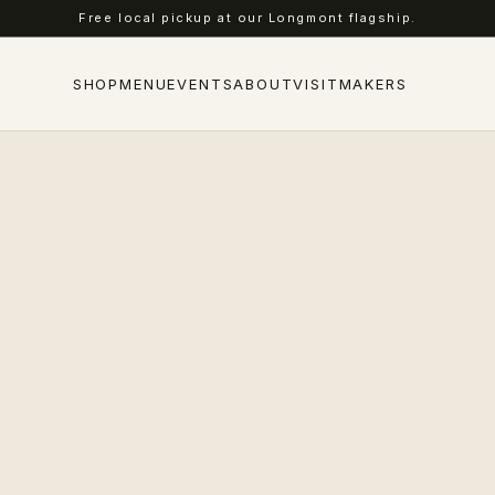
Free local pickup at our Longmont flagship.
SHOP
MENU
EVENTS
ABOUT
VISIT
MAKERS