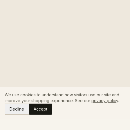
We use cookies to understand how visitors use our site and
improve your shopping experience. See our
privacy policy
.
Decline
Accept