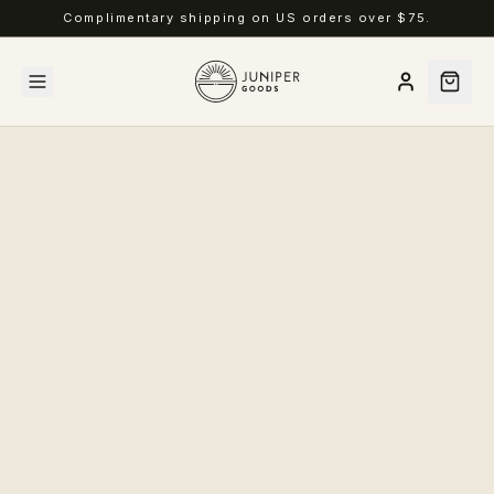
Complimentary shipping on US orders over $75.