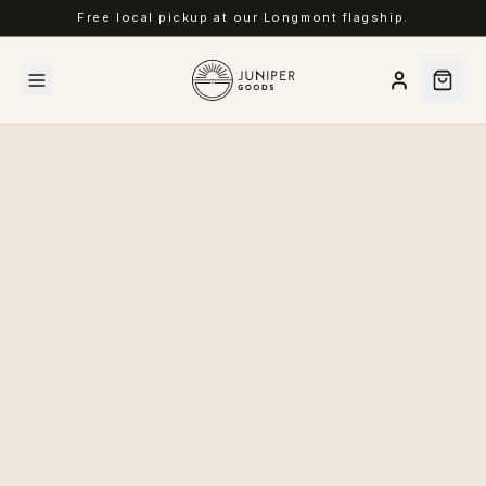
Free local pickup at our Longmont flagship.