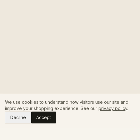
We use cookies to understand how visitors use our site and
improve your shopping experience. See our
privacy policy
.
Decline
Accept