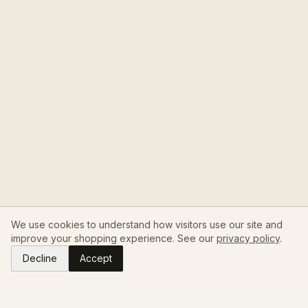
We use cookies to understand how visitors use our site and
improve your shopping experience. See our
privacy policy
.
Decline
Accept