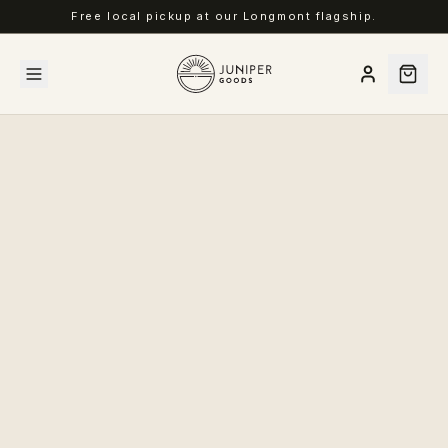
Free local pickup at our Longmont flagship.