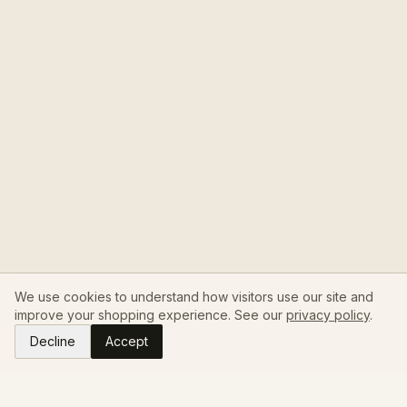
We use cookies to understand how visitors use our site and
improve your shopping experience. See our
privacy policy
.
Decline
Accept