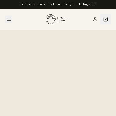
Free local pickup at our Longmont flagship.