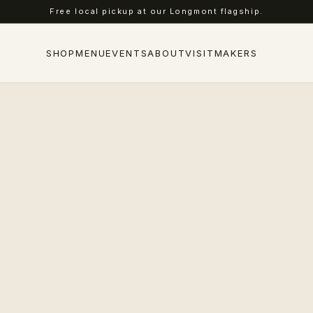
Free local pickup at our Longmont flagship.
SHOP
MENU
EVENTS
ABOUT
VISIT
MAKERS