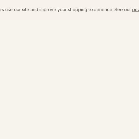
rs use our site and improve your shopping experience. See our
pri
SHOP
VISIT
New Arrivals
The Flagship
Emily's Edit
Coffee + Bar Menu
All Products
Events