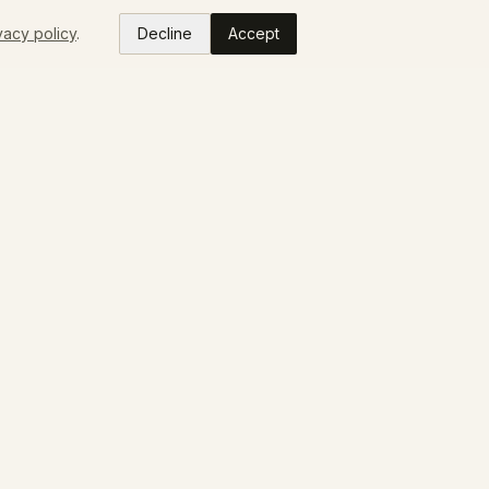
vacy policy
.
Decline
Accept
READ
ABOUT
Colorado Makers
Our Story
Press
FAQ
Contact