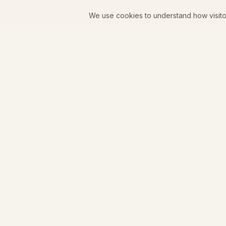
We use cookies to understand how visito
Juniper Goods
A women-owned coffee shop, curated boutique, and
zero-proof bar in downtown Longmont, Colorado.