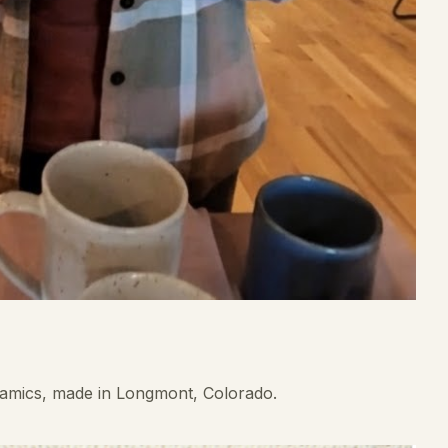
ramics, made in Longmont, Colorado.