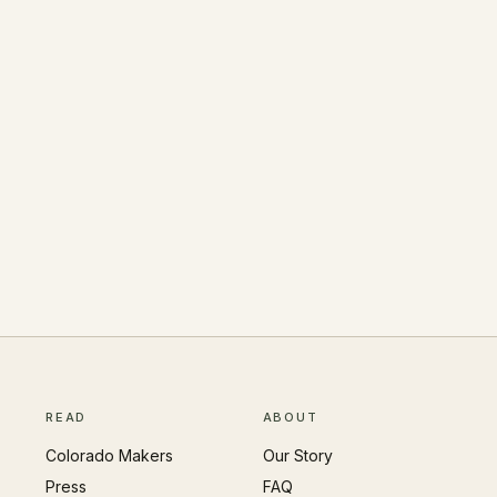
READ
ABOUT
Colorado Makers
Our Story
Press
FAQ