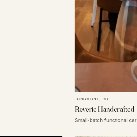
LONGMONT, CO
Reverie Handcrafted
Small-batch functional ce