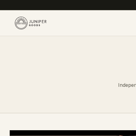
Indepen