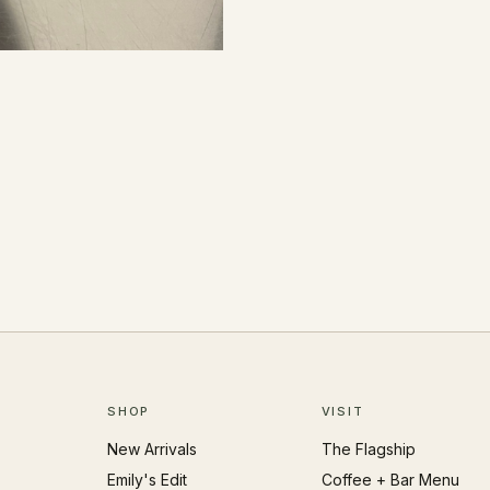
SHOP
VISIT
New Arrivals
The Flagship
Emily's Edit
Coffee + Bar Menu