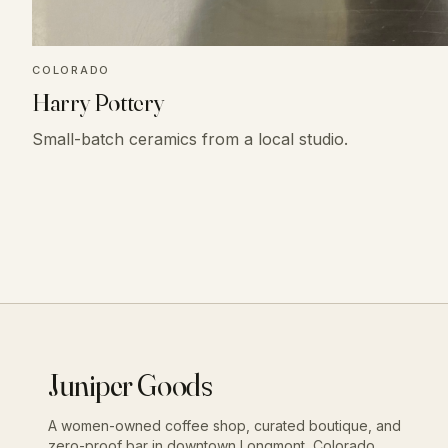
COLORADO
Harry Pottery
Small-batch ceramics from a local studio.
Juniper Goods
A women-owned coffee shop, curated boutique, and
zero-proof bar in downtown Longmont, Colorado.