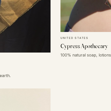
UNITED STATES
Cypress Apothecary
100% natural soap, lotions 
earth.