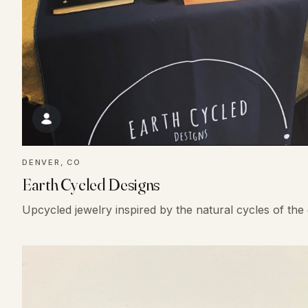
DENVER, CO
Earth Cycled Designs
Upcycled jewelry inspired by the natural cycles of the 