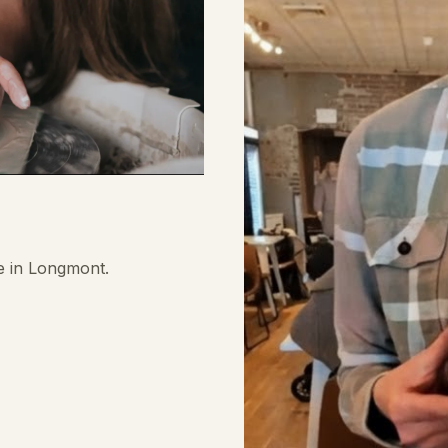
e in Longmont.