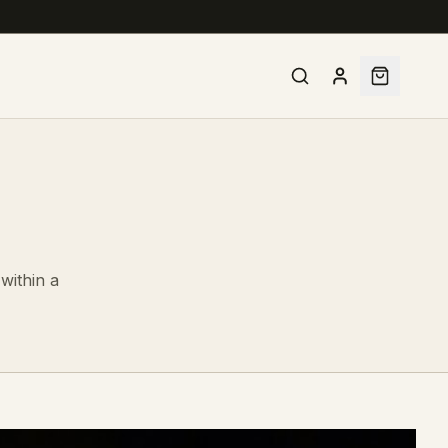
within a