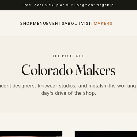
Complimentary shipping on US orders over $75.
SHOP
MENU
EVENTS
ABOUT
VISIT
MAKERS
THE BOUTIQUE
Colorado Makers
dent designers, knitwear studios, and metalsmiths working 
day's drive of the shop.