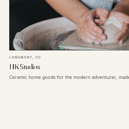
LONGMONT, CO
HK Studios
Ceramic home goods for the modern adventurer, mad