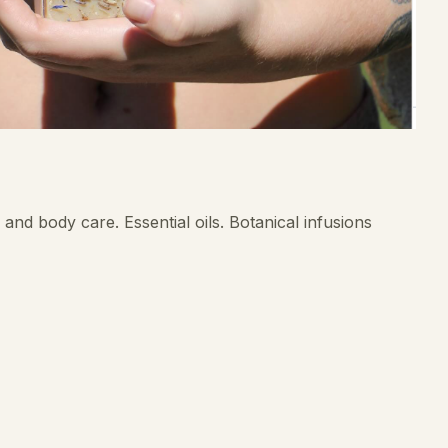
and body care. Essential oils. Botanical infusions