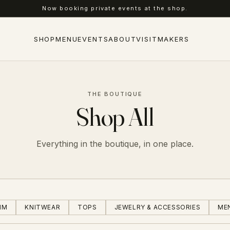
Free local pickup at our Longmont flagship.
SHOP
MENU
EVENTS
ABOUT
VISIT
MAKERS
THE BOUTIQUE
Shop All
Everything in the boutique, in one place.
IM
KNITWEAR
TOPS
JEWELRY & ACCESSORIES
ME