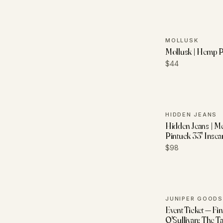
MOLLUSK
Mollusk | Hemp P
$44
HIDDEN JEANS
Hidden Jeans | M
Pintuck 33" Insea
$98
JUNIPER GOODS
Event Ticket — Fi
O'Sullivan: The T