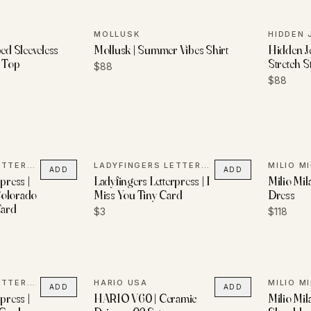
MOLLUSK
HIDDEN 
ped Sleeveless
Mollusk | Summer Vibes Shirt
Hidden Je
l Top
Stretch S
$88
$88
LADYFINGERS LETTERPRESS
LADYFINGERS LETTERPRESS
MILIO M
ADD
ADD
press |
Ladyfingers Letterpress | I
Milio Mil
Colorado
Miss You Tiny Card
Dress
Card
$3
$118
LADYFINGERS LETTERPRESS
HARIO USA
MILIO M
ADD
ADD
press |
HARIO V60 | Ceramic
Milio Mil