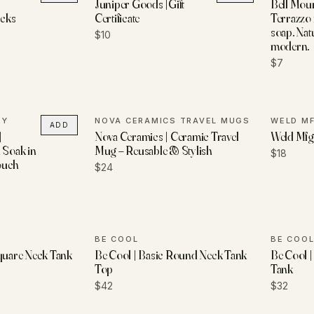
Juniper Goods |Gift
Bell Moun
cks
Certificate
Terrazzo
soap. Natu
$10
modern.
$7
RY
NOVA CERAMICS TRAVEL MUGS
WELD MF
ADD
|
Nova Ceramics | Ceramic Travel
Weld Mfg.
 Soak in
Mug – Reusable & Stylish
$18
ouch
$24
BE COOL
BE COO
Square Neck Tank
Be Cool | Basic Round Neck Tank
Be Cool 
Top
Tank
$42
$32