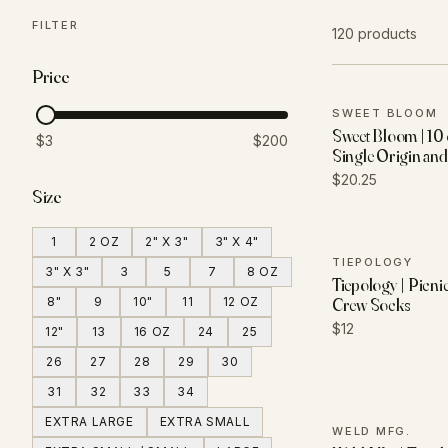
FILTER
120 products
Price
SWEET BLOOM
Sweet Bloom | 10 
$3
$200
Single Origin an
$20.25
Size
1
2 OZ
2" X 3"
3" X 4"
TIEPOLOGY
3" X 3"
3
5
7
8 OZ
Tiepology | Picni
8"
9
10"
11
12 OZ
Crew Socks
$12
12"
13
16 OZ
24
25
26
27
28
29
30
31
32
33
34
EXTRA LARGE
EXTRA SMALL
WELD MFG.