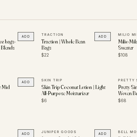
TRACTION
MILIO M
ADD
ADD
oz bags-
Traction | Whole Bean
Milio Mil
d Blends
Bags
Sweater
$22
$108
SKIN TRIP
PRETTY 
ADD
c Mid
Skin Trip Coconut Lotion | Light
Pretty Si
All-Purpose Moisturizer
Woven B
$6
$68
JUNIPER GOODS
ADD
ADD