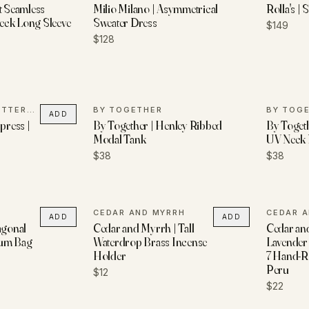
t Seamless
Milio Milano | Asymmetrical
Rolla's | S
eck Long Sleeve
Sweater Dress
$149
$128
LADYFINGERS LETTERPRESS
BY TOGETHER
BY TOG
ADD
press |
By Together | Henley Ribbed
By Togeth
Modal Tank
UV Neck 
$38
$38
CEDAR AND MYRRH
CEDAR 
ADD
ADD
agonal
Cedar and Myrrh | Tall
Cedar an
Bum Bag
Waterdrop Brass Incense
Lavender 
Holder
7 Hand-Ro
Peru
$12
$22