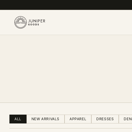
ALL
NEW ARRIVALS
APPAREL
DRESSES
DEN