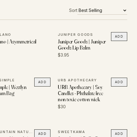
Sort
ILANO
JUNIPER GOODS
ADD
ano | Asymmetrical
Juniper Goods | Juniper
Goods Lip Balm
$3.95
SIMPLE
URB APOTHECARY
ADD
ADD
mple | Westlyn
URB Apothecary | Soy
um Bag
Candles - Phthalate free
non toxic cotton wick
$30
BELL MOUNTAIN NATURALS
SWEETKAMA
ADD
ADD