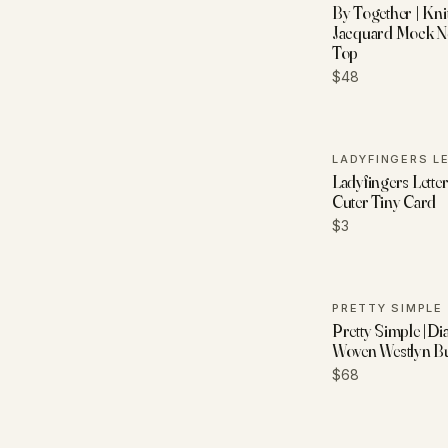
By Together | Kni
Jacquard Mock N
Top
$48
Ladyfingers Letter
Cuter Tiny Card
$3
PRETTY SIMPLE
Pretty Simple |Di
Woven Westlyn 
$68