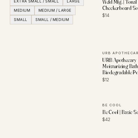
Weld Mfg. | Tonal
EXTRA SMALL / SMALL
LARGE
Checkerboard So
MEDIUM
MEDIUM / LARGE
$14
SMALL
SMALL / MEDIUM
URB APOTHECA
URB Apothecary 
Moisturizing Bath
Biodegradable P
$12
BE COOL
Be Cool | Basic 
$42