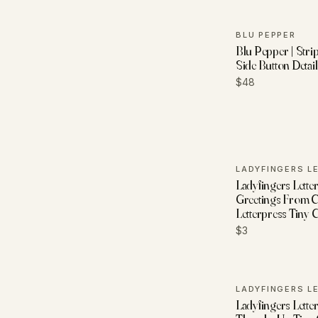
BLU PEPPER
Blu Pepper | Stri
Side Button Detai
$48
Ladyfingers Letter
Greetings From 
Letterpress Tiny 
$3
Ladyfingers Letter