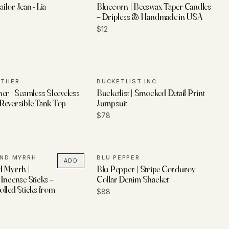
ailor Jean - Lia
Bluecorn | Beeswax Taper Candles
– Dripless & Handmade in USA
$12
ETHER
BUCKETLIST INC
er | Seamless Sleeveless
Bucketlist | Smocked Detail Print
Reversible Tank Top
Jumpsuit
$78
AND MYRRH
BLU PEPPER
ADD
d Myrrh |
Blu Pepper | Stripe Corduroy
Incense Sticks –
Collar Denim Shacket
lled Sticks from
$88