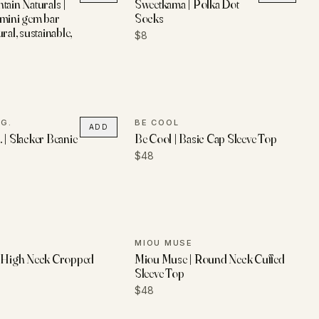
tain Naturals |
Sweetkama | Polka Dot
 mini gem bar
Socks
ral, sustainable,
$8
G.
BE COOL
ADD
 | Slacker Beanie
Be Cool | Basic Cap Sleeve Top
$48
L
MIOU MUSE
| High Neck Cropped
Miou Muse | Round Neck Cuffed
Sleeve Top
$48