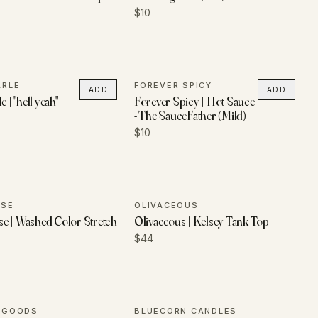
$10
ARLE
FOREVER SPICY
ADD
ADD
e | "hell yeah"
Forever Spicy | Hot Sauce
- The SauceFather (Mild)
$10
USE
OLIVACEOUS
e | Washed Color Stretch
Olivaceous | Kelsey Tank Top
$44
R GOODS
BLUECORN CANDLES