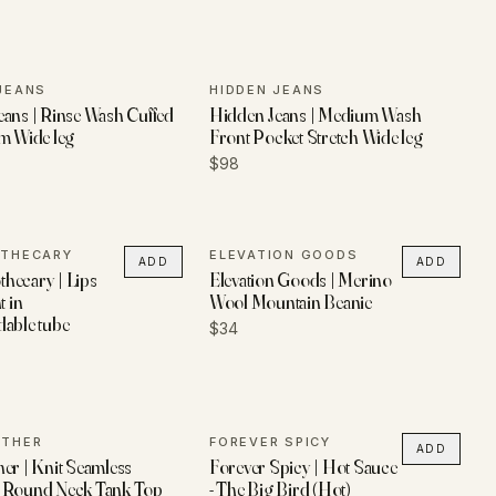
JEANS
HIDDEN JEANS
ans | Rinse Wash Cuffed
Hidden Jeans | Medium Wash
m Wide leg
Front Pocket Stretch Wide leg
$98
OTHECARY
ELEVATION GOODS
ADD
ADD
hecary | Lips
Elevation Goods | Merino
t in
Wool Mountain Beanie
dable tube
$34
ETHER
FOREVER SPICY
ADD
er | Knit Seamless
Forever Spicy | Hot Sauce
 Round Neck Tank Top
- The Big Bird (Hot)