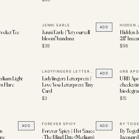
JENNI EARLE
HIDDEN 
ADD
ocket Tee
Jenni Earle | "let yourself
Hidden Je
bloom" bandana
28" Insea
$38
$98
LADYFINGERS LETTERPRESS
URB AP
ADD
edium Light
Ladyfingers Letterpress |
URB Apot
m Flare
Love You Letterpress Tiny
cheeks tin
Card
biodegra
$3
$15
FOREVER SPICY
BY TOG
ADD
ADD
nn
Forever Spicy | Hot Sauce
By Togeth
ape
- The Blind Date (Medium)
Jacquard