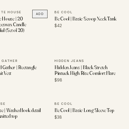
ITE HOUSE
BE COOL
ADD
e House | 20
Be Cool | Basic Scoop Neck Tank
eeswax Candle
$42
ul (Set of 20)
 GATHER
HIDDEN JEANS
 Gather | Rectangle
Hidden Jeans | Black Stretch
t Vest
Pintuck High Rise Comfort Flare
$98
USE
BE COOL
 | Washed look detail
Be Cool | Basic Long Sleeve Top
nitted top
$38