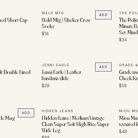
WELD MFG.
THE POL
ADD
hed Short Cap
Weld Mfg | Slacker Crew
The Polit
Socks
Minute B
Set: Mindf
$14
$34
JENNI EARLE
GRADE &
ADD
oft Double Lined
Jenni Earle | Leather
Grade and
bandana slide
Check Kni
$29
$58
HIDDEN JEANS
MIOU M
ADD
lide Mug
Hidden Jeans | Medium Vintage
Miou Muse
Clean Super Soft High Rise Super
textured k
Wide Leg
$48
$88