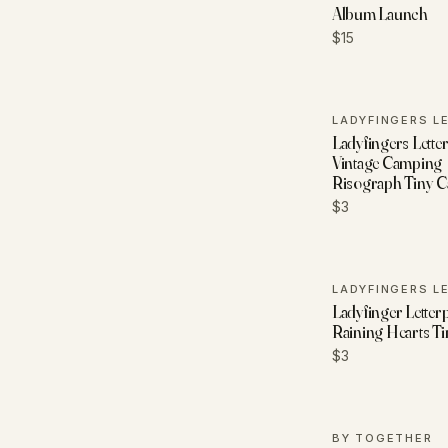
Album Launch
$15
Ladyfingers Letter
Vintage Camping
Risograph Tiny C
$3
Ladyfinger Letterp
Raining Hearts T
$3
BY TOGETHER