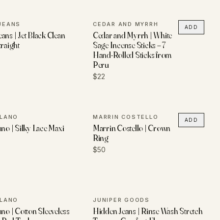
JEANS
CEDAR AND MYRRH
ADD
ans | Jet Black Clean
Cedar and Myrrh | White
traight
Sage Incense Sticks – 7
Hand-Rolled Sticks from
Peru
$22
ILANO
MARRIN COSTELLO
ADD
ano | Silky Lace Maxi
Marrin Costello | Crown
Ring
$50
ILANO
JUNIPER GOODS
ano | Cotton Sleeveless
Hidden Jeans | Rinse Wash Stretch