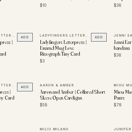
$10
$38
LADYFINGERS LETTERPRESS
LADYFINGERS LETTERPRESS
JENNI E
ADD
ADD
press |
Ladyfingers Letterpress |
Jenni Earl
Enamel Mug Love
bandana
ard
Risograph Tiny Card
$38
$3
LADYFINGERS LETTERPRESS
AARON & AMBER
MIOU M
ADD
ress |
Aaron and Amber | Collared Short
Miou Mus
iny Card
Sleeve Open Cardigan
Pants
$58
$78
MILIO MILANO
JUNIPE