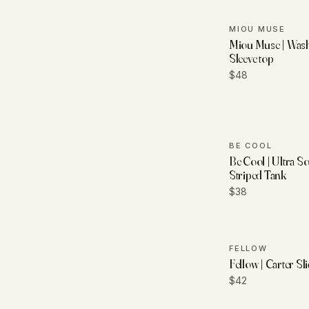
MIOU MUSE
Miou Muse | Was
Sleeve top
$48
BE COOL
Be Cool | Ultra S
Striped Tank
$38
FELLOW
Fellow | Carter S
$42