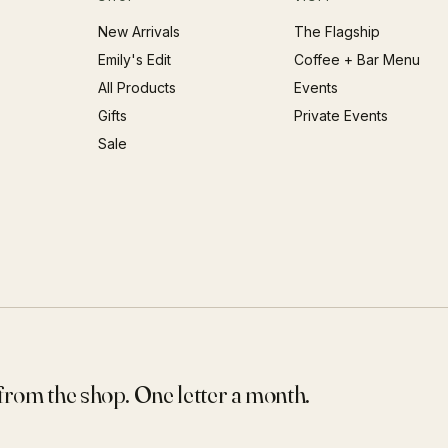
New Arrivals
The Flagship
Emily's Edit
Coffee + Bar Menu
All Products
Events
Gifts
Private Events
Sale
 from the shop. One letter a month.