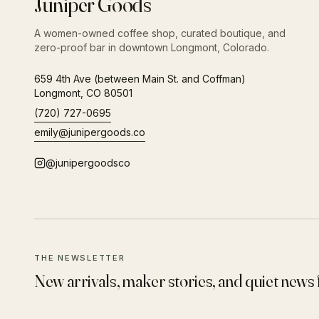
Juniper Goods
A women-owned coffee shop, curated boutique, and
zero-proof bar in downtown Longmont, Colorado.
659 4th Ave (between Main St. and Coffman)
Longmont
,
CO
80501
(720) 727-0695
emily@junipergoods.co
@junipergoodsco
THE NEWSLETTER
New arrivals, maker stories, and quiet news