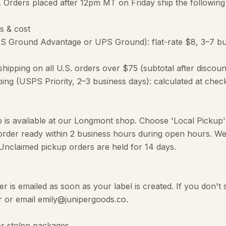
). Orders placed after 12pm MT on Friday ship the followin
s & cost
S Ground Advantage or UPS Ground): flat-rate $8, 3–7 bus
hipping on all U.S. orders over $75 (subtotal after discoun
ping (USPS Priority, 2–3 business days): calculated at chec
p is available at our Longmont shop. Choose 'Local Pickup
order ready within 2 business hours during open hours. We'
 Unclaimed pickup orders are held for 14 days.
 is emailed as soon as your label is created. If you don't 
 or email emily@junipergoods.co.
or stolen packages