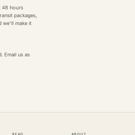
it 48 hours
transit packages,
 we'll make it
. Email us as
READ
ABOUT