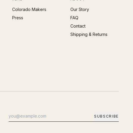
Colorado Makers
Our Story
Press
FAQ
Contact
Shipping & Returns
SUBSCRIBE