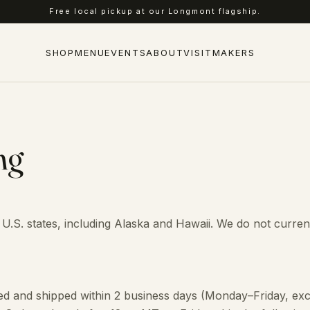
Free local pickup at our Longmont flagship.
SHOP
MENU
EVENTS
ABOUT
VISIT
MAKERS
ng
 U.S. states, including Alaska and Hawaii. We do not curren
d and shipped within 2 business days (Monday–Friday, exc