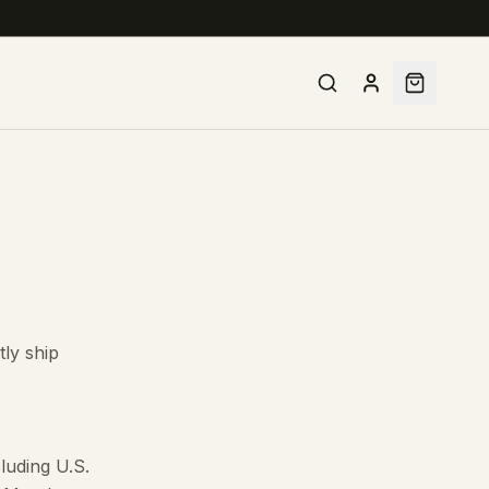
tly ship
luding U.S.