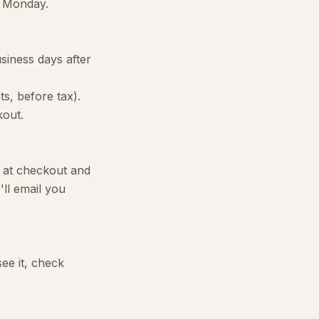
g Monday.
iness days after
ts, before tax).
kout.
' at checkout and
ll email you
see it, check