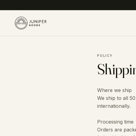
POLICY
Shippi
Where we ship
We ship to all 50
internationally.
Processing time
Orders are packe