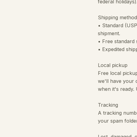
federal holidays
Shipping method
• Standard (USP
shipment.
• Free standard s
• Expedited ship
Local pickup
Free local picku
we'll have your 
when it's ready.
Tracking
A tracking number
your spam folder
Lost, damaged, 