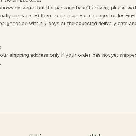
 shows delivered but the package hasn't arrived, please wa
onally mark early) then contact us. For damaged or lost-in-
pergoods.co within 7 days of the expected delivery date and
s
ur shipping address only if your order has not yet shipped
.
SHOP
VISIT