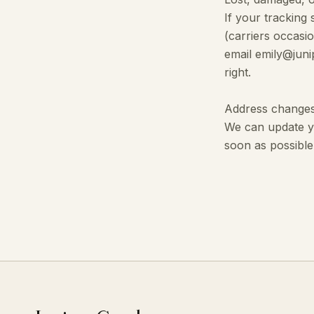
If your tracking
(carriers occasi
email emily@juni
right.
Address change
We can update yo
soon as possible