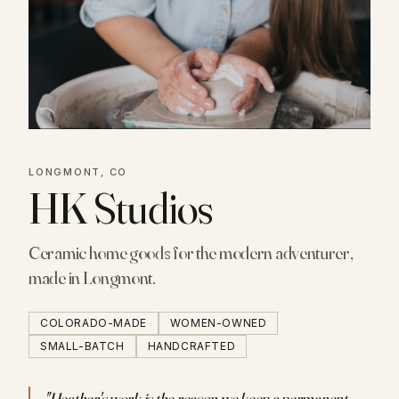
LONGMONT, CO
HK Studios
Ceramic home goods for the modern adventurer,
made in Longmont.
COLORADO-MADE
WOMEN-OWNED
SMALL-BATCH
HANDCRAFTED
"
Heather's work is the reason we keep a permanent