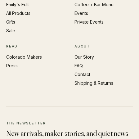
Emily's Edit
Coffee + Bar Menu
All Products
Events
Gifts
Private Events
Sale
READ
ABOUT
Colorado Makers
Our Story
Press
FAQ
Contact
Shipping & Returns
THE NEWSLETTER
New arrivals, maker stories, and quiet news