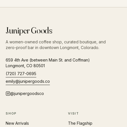
Juniper Goods
A women-owned coffee shop, curated boutique, and
zero-proof bar in downtown Longmont, Colorado.
659 4th Ave (between Main St. and Coffman)
Longmont
,
CO
80501
(720) 727-0695
emily@junipergoods.co
@junipergoodsco
SHOP
VISIT
New Arrivals
The Flagship