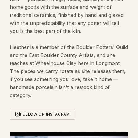
home goods with the surface and weight of
traditional ceramics, finished by hand and glazed
with the unpredictability that any potter will tell
you is the best part of the kiln.
Heather is a member of the Boulder Potters' Guild
and the East Boulder County Artists, and she
teaches at Wheelhouse Clay here in Longmont.
The pieces we carry rotate as she releases them;
if you see something you love, take it home —
handmade porcelain isn't a restock kind of
category.
FOLLOW ON INSTAGRAM