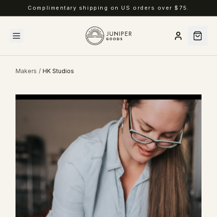
Complimentary shipping on US orders over $75.
Makers
/
HK Studios