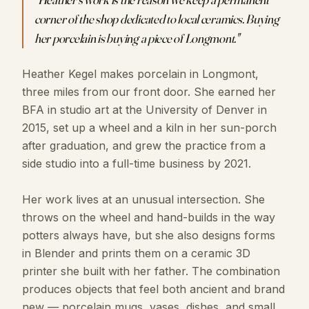
corner of the shop dedicated to local ceramics. Buying
her porcelain is buying a piece of Longmont.
"
Heather Kegel makes porcelain in Longmont,
three miles from our front door. She earned her
BFA in studio art at the University of Denver in
2015, set up a wheel and a kiln in her sun-porch
after graduation, and grew the practice from a
side studio into a full-time business by 2021.
Her work lives at an unusual intersection. She
throws on the wheel and hand-builds in the way
potters always have, but she also designs forms
in Blender and prints them on a ceramic 3D
printer she built with her father. The combination
produces objects that feel both ancient and brand
new — porcelain mugs, vases, dishes, and small